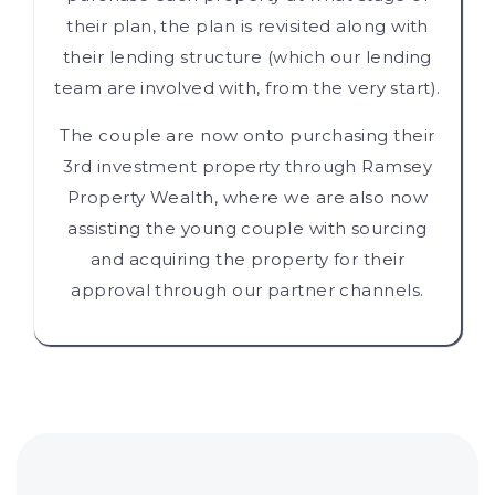
their plan, the plan is revisited along with
their lending structure (which our lending
team are involved with, from the very start).
The couple are now onto purchasing their
3rd investment property through Ramsey
Property Wealth, where we are also now
assisting the young couple with sourcing
and acquiring the property for their
approval through our partner channels.