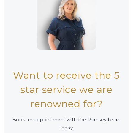
Want to receive the 5
star service we are
renowned for?
Book an appointment with the Ramsey team
today.