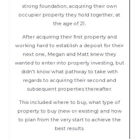
strong foundation, acquiring their own
occupier property they hold together, at
the age of 21.
After acquiring their first property and
working hard to establish a deposit for their
next one, Megan and Matt knew they
wanted to enter into property investing, but
didn’t know what pathway to take with
regards to acquiring their second and
subsequent properties thereafter.
This included where to buy, what type of
property to buy (new or existing) and how
to plan from the very start to achieve the
best results.