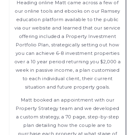
Heading online Matt came across a few of
our online tools and ebooks on our Ramsey
education platform available to the public
via our website and learned that our service
offering included a Property Investment
Portfolio Plan, strategically setting out how
you can achieve 6-8 investment properties
over a 10 year period returning you $2,000 a
week in passive income, a plan customised
to each individual client, their current
situation and future property goals.
Matt booked an appointment with our
Property Strategy team and we developed
a custom strategy, a 70 page, step-by-step
plan detailing how the couple are to
purchase each property at what stage of