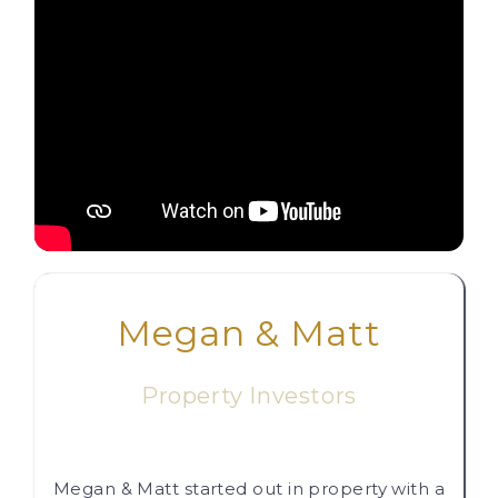
Megan & Matt
Property Investors
Megan & Matt started out in property with a