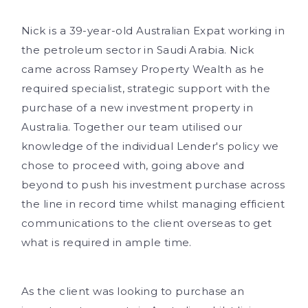
Nick is a 39-year-old Australian Expat working in
the petroleum sector in Saudi Arabia. Nick
came across Ramsey Property Wealth as he
required specialist, strategic support with the
purchase of a new investment property in
Australia. Together our team utilised our
knowledge of the individual Lender's policy we
chose to proceed with, going above and
beyond to push his investment purchase across
the line in record time whilst managing efficient
communications to the client overseas to get
what is required in ample time.
As the client was looking to purchase an