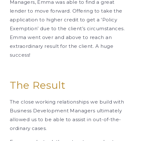
Managers, Emma was able to find a great
lender to move forward. Offering to take the
application to higher credit to get a ‘Policy
Exemption’ due to the client’s circumstances.
Emma went over and above to reach an
extraordinary result for the client. A huge
success!
The Result
The close working relationships we build with
Business Development Managers ultimately
allowed us to be able to assist in out-of-the-
ordinary cases.