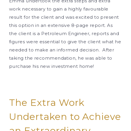
Emma undertook the extra steps and extra
work necessary to gain a highly favourable
result for the client and was excited to present
this option in an extensive 8-page report. As
the client is a Petroleum Engineer, reports and
figures were essential to give the client what he
needed to make an informed decision. After
taking the recommendation, he was able to
purchase his new investment home!
The Extra Work
Undertaken to Achieve
an Extraordinary