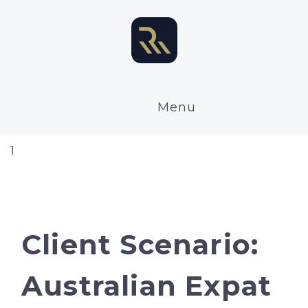
Menu
1
Client Scenario:
Australian Expat