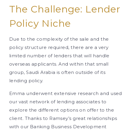
The Challenge: Lender
Policy Niche
Due to the complexity of the sale and the
policy structure required, there are a very
limited number of lenders that will handle
overseas applicants. And within that small
group, Saudi Arabia is often outside of its
lending policy.
Emma underwent extensive research and used
our vast network of lending associates to
explore the different options on offer to the
client. Thanks to Ramsey’s great relationships
with our Banking Business Development