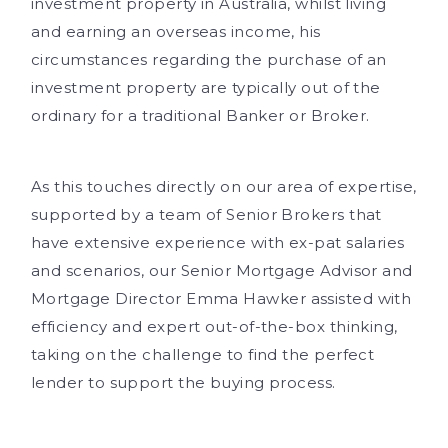
investment property in Australia, whilst living
and earning an overseas income, his
circumstances regarding the purchase of an
investment property are typically out of the
ordinary for a traditional Banker or Broker.
As this touches directly on our area of expertise,
supported by a team of Senior Brokers that
have extensive experience with ex-pat salaries
and scenarios, our Senior Mortgage Advisor and
Mortgage Director Emma Hawker assisted with
efficiency and expert out-of-the-box thinking,
taking on the challenge to find the perfect
lender to support the buying process.