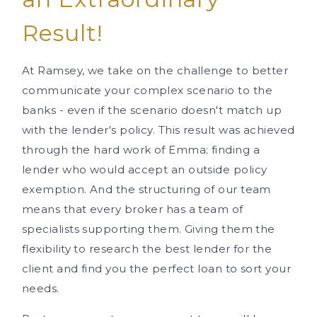
Result!
At Ramsey, we take on the challenge to better
communicate your complex scenario to the
banks - even if the scenario doesn't match up
with the lender's policy. This result was achieved
through the hard work of Emma; finding a
lender who would accept an outside policy
exemption. And the structuring of our team
means that every broker has a team of
specialists supporting them. Giving them the
flexibility to research the best lender for the
client and find you the perfect loan to sort your
needs.