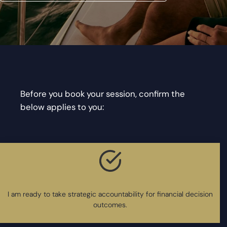
Before you book your session
, confirm the
below applies to you:
I am ready to take strategic accountability for financial decision
outcomes.