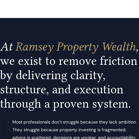
At
Ramsey Property Wealth
,
we exist to remove friction
by delivering clarity,
structure, and execution
through a proven system.
Most professionals don’t struggle because they lack ambition.
They struggle because property investing is fragmented;
advice is scattered, decisions are unclear, and accountability