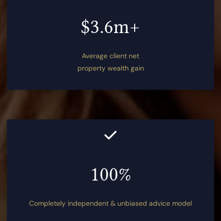
$3.6m+
Average client net
property wealth gain
100%
Completely independent & unbiased advice model