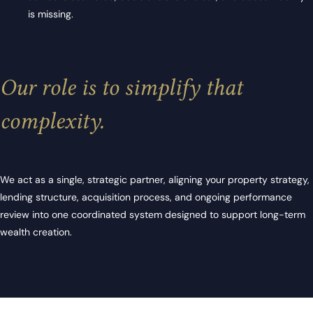
is missing.
Our role is to simplify that
complexity.
We act as a single, strategic partner, aligning your property strategy,
lending structure, acquisition process, and ongoing performance
review into one coordinated system designed to support long-term
wealth creation.