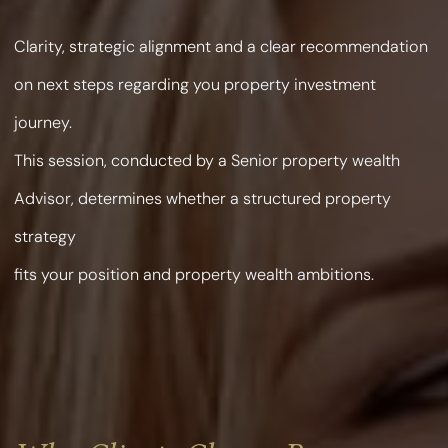
Clarity, strategic alignment and a clear recommendation
on next steps regarding you property investment
journey.
This session, conducted by a Senior property wealth
Advisor, determines whether a structured property
strategy
fits your position and property wealth ambitions.