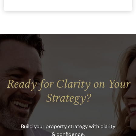
Ready for Clarity on Your
Strategy?
Build your property strategy with clarity
& confidence
.