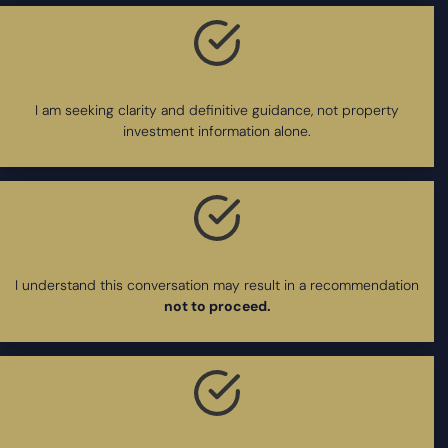
I am seeking clarity and definitive guidance, not property
investment information alone.
I understand this conversation may result in a recommendation
not to proceed.