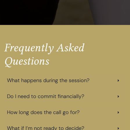
Frequently Asked
Questions
What happens during the session?
Do I need to commit financially?
How long does the call go for?
What if I’m not ready to decide?