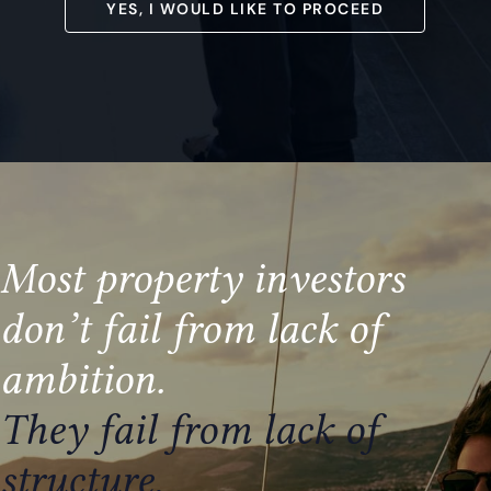
YES, I WOULD LIKE TO PROCEED
Most property investors
don’t fail from lack of
ambition
.
They fail from lack of
structure.