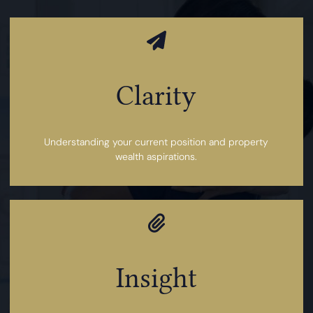
Clarity
Understanding your current position and property
wealth aspirations.
Insight