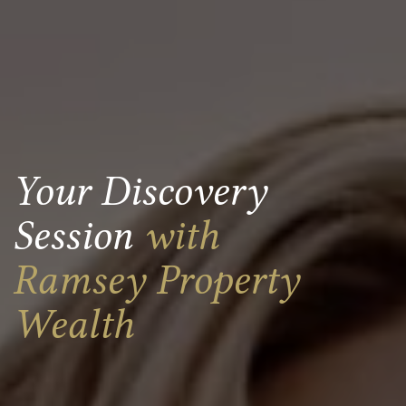
Your Discovery
Session
with
Ramsey Property
Wealth