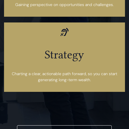
Gaining perspective on opportunities and challenges.
Strategy
Charting a clear, actionable path forward, so you can start
generating long-term wealth.
YES, I WOULD LIKE TO PROCEED