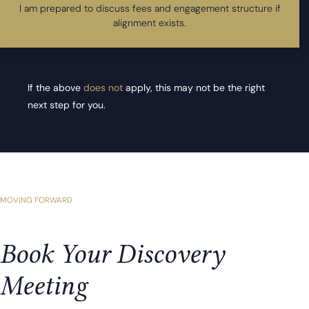
I am prepared to discuss fees and engagement structure if
alignment exists.
If the above
does not
apply, this may not be the right
next step for you.
MOVING FORWARD
Book Your Discovery
Meeting