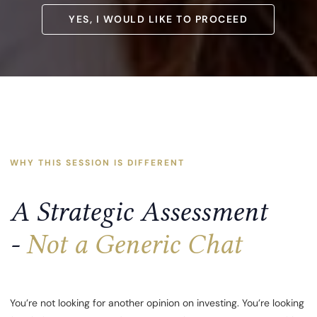
YES, I WOULD LIKE TO PROCEED
YES, I WOULD LIKE TO PROCEED
WHY THIS SESSION IS DIFFERENT
A Strategic Assessment
-
Not a Generic Chat
You’re not looking for another opinion on investing. You’re looking