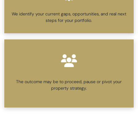
We identify your current gaps, opportunities, and real next
steps for your portfolio.
The outcome may be to proceed, pause or pivot your
property strategy.