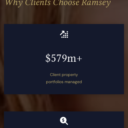
Why Clients Choose Ramsey
$579m+
Client property
portfolios managed