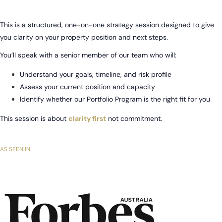
This is a structured, one-on-one strategy session designed to give
you clarity on your property position and next steps.
You’ll speak with a senior member of our team who will:
Understand your goals, timeline, and risk profile
Assess your current position and capacity
Identify whether our Portfolio Program is the right fit for you
This session is about
clarity first
not commitment.
AS SEEN IN