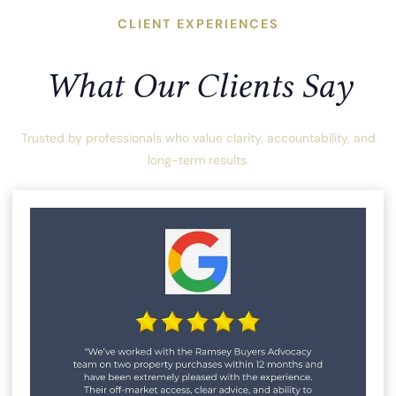
CLIENT EXPERIENCES
What Our Clients Say
Trusted by professionals who value clarity, accountability, and
long-term results.