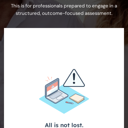
This is for professionals prepared to engage in a
structured, outcome-focused assessment.