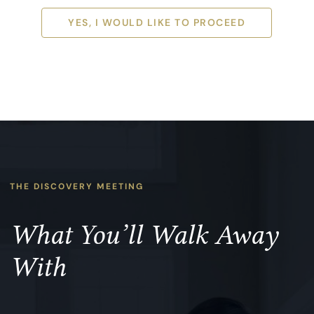
YES, I WOULD LIKE TO PROCEED
YES, I WOULD LIKE TO PROCEED
THE DISCOVERY MEETING
What You’ll Walk Away
With