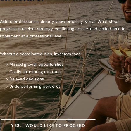
Astute professionals already know property works. What stops
progress is unclear strategy, conflicting advice, and limited time to
implement at a professional level.
Without a coordinated plan, investors face:
> Missed growth opportunities
> Costly structuring mistakes
> Delayed decisions
> Underperforming portfolios
YES, I WOULD LIKE TO PROCEED
YES, I WOULD LIKE TO PROCEED