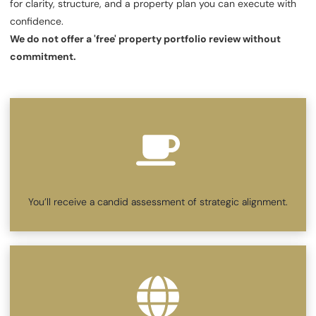
for clarity, structure, and a property plan you can execute with
confidence.
We do not offer a 'free' property portfolio review without
commitment.
You’ll receive a candid assessment of strategic alignment.